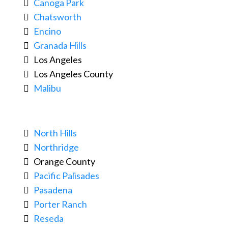
Canoga Park
Chatsworth
Encino
Granada Hills
Los Angeles
Los Angeles County
Malibu
North Hills
Northridge
Orange County
Pacific Palisades
Pasadena
Porter Ranch
Reseda