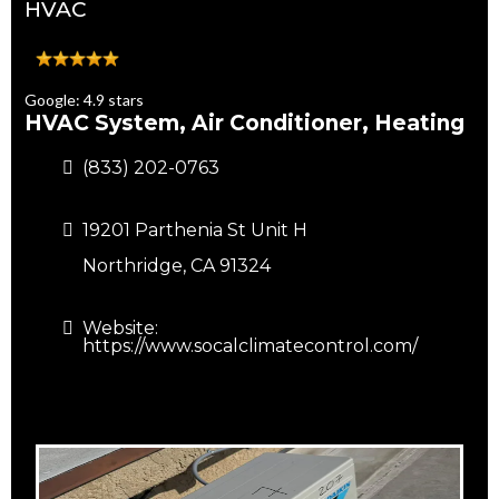
HVAC
Google: 4.9 stars
HVAC System, Air Conditioner, Heating
(833) 202-0763
19201 Parthenia St Unit H
Northridge, CA 91324
Website:
https://www.socalclimatecontrol.com/