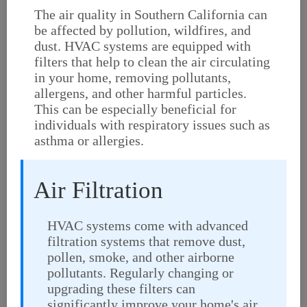
The air quality in Southern California can
be affected by pollution, wildfires, and
dust. HVAC systems are equipped with
filters that help to clean the air circulating
in your home, removing pollutants,
allergens, and other harmful particles.
This can be especially beneficial for
individuals with respiratory issues such as
asthma or allergies.
Air Filtration
HVAC systems come with advanced
filtration systems that remove dust,
pollen, smoke, and other airborne
pollutants. Regularly changing or
upgrading these filters can
significantly improve your home's air