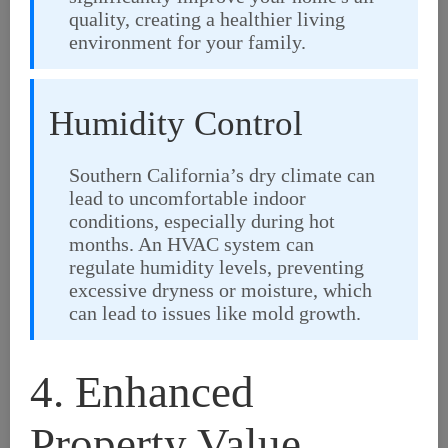
quality, creating a healthier living
environment for your family.
Humidity Control
Southern California’s dry climate can
lead to uncomfortable indoor
conditions, especially during hot
months. An HVAC system can
regulate humidity levels, preventing
excessive dryness or moisture, which
can lead to issues like mold growth.
4. Enhanced
Property Value