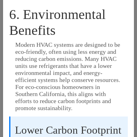
6. Environmental
Benefits
Modern HVAC systems are designed to be
eco-friendly, often using less energy and
reducing carbon emissions. Many HVAC
units use refrigerants that have a lower
environmental impact, and energy-
efficient systems help conserve resources.
For eco-conscious homeowners in
Southern California, this aligns with
efforts to reduce carbon footprints and
promote sustainability.
Lower Carbon Footprint