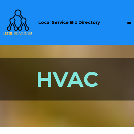
Local Service Biz Directory
HVAC