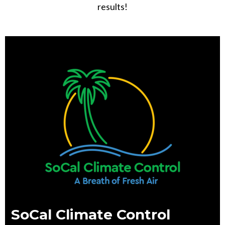
results!
SoCal Climate Control