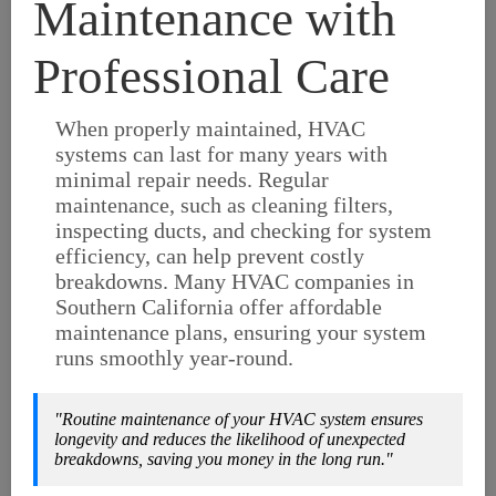
Maintenance with
Professional Care
When properly maintained, HVAC
systems can last for many years with
minimal repair needs. Regular
maintenance, such as cleaning filters,
inspecting ducts, and checking for system
efficiency, can help prevent costly
breakdowns. Many HVAC companies in
Southern California offer affordable
maintenance plans, ensuring your system
runs smoothly year-round.
"Routine maintenance of your HVAC system ensures
longevity and reduces the likelihood of unexpected
breakdowns, saving you money in the long run."