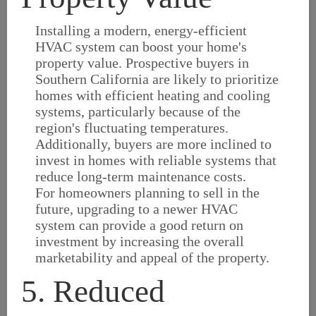
Installing a modern, energy-efficient
HVAC system can boost your home's
property value. Prospective buyers in
Southern California are likely to prioritize
homes with efficient heating and cooling
systems, particularly because of the
region's fluctuating temperatures.
Additionally, buyers are more inclined to
invest in homes with reliable systems that
reduce long-term maintenance costs.
For homeowners planning to sell in the
future, upgrading to a newer HVAC
system can provide a good return on
investment by increasing the overall
marketability and appeal of the property.
5. Reduced