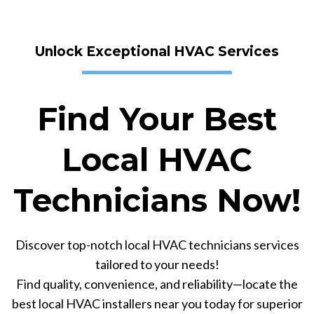
Unlock Exceptional HVAC Services
Find Your Best
Local HVAC
Technicians Now!
Discover top-notch local HVAC technicians services
tailored to your needs!
Find quality, convenience, and reliability—locate the
best local HVAC installers near you today for superior