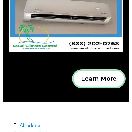
Learn More
Altadena