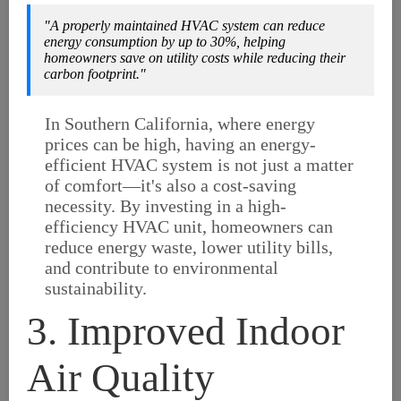
"A properly maintained HVAC system can reduce
energy consumption by up to 30%, helping
homeowners save on utility costs while reducing their
carbon footprint."
In Southern California, where energy
prices can be high, having an energy-
efficient HVAC system is not just a matter
of comfort—it's also a cost-saving
necessity. By investing in a high-
efficiency HVAC unit, homeowners can
reduce energy waste, lower utility bills,
and contribute to environmental
sustainability.
3. Improved Indoor
Air Quality