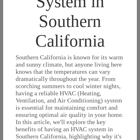
System in
Southern
California
Southern California is known for its warm
and sunny climate, but anyone living here
knows that the temperatures can vary
dramatically throughout the year. From
scorching summers to cool winter nights,
having a reliable HVAC (Heating,
Ventilation, and Air Conditioning) system
is essential for maintaining comfort and
ensuring optimal air quality in your home.
In this article, we'll explore the key
benefits of having an HVAC system in
Southern California, highlighting why it's