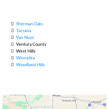
Sherman Oaks
Tarzana
Van Nuys
Ventura County
West Hills
Winnetka
Woodland Hills