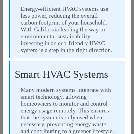
Energy-efficient HVAC systems use
less power, reducing the overall
carbon footprint of your household.
With California leading the way in
environmental sustainability,
investing in an eco-friendly HVAC
system is a step in the right direction.
Smart HVAC Systems
Many modern systems integrate with
smart technology, allowing
homeowners to monitor and control
energy usage remotely. This ensures
that the system is only used when
necessary, preventing energy waste
and contributing to a greener lifestyle.