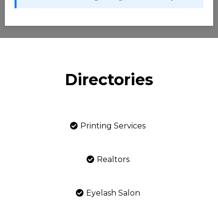
Directories
Printing Services
Realtors
Eyelash Salon