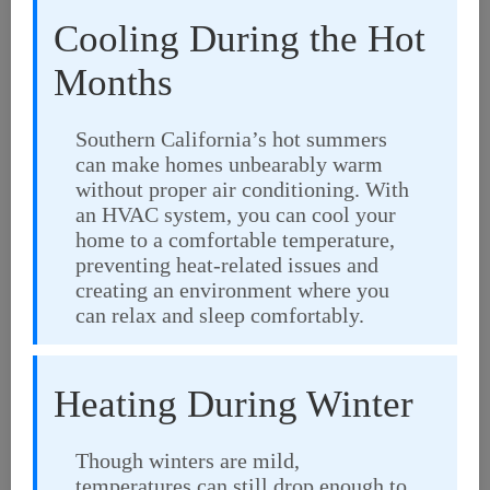
Cooling During the Hot
Months
Southern California’s hot summers
can make homes unbearably warm
without proper air conditioning. With
an HVAC system, you can cool your
home to a comfortable temperature,
preventing heat-related issues and
creating an environment where you
can relax and sleep comfortably.
Heating During Winter
Though winters are mild,
temperatures can still drop enough to