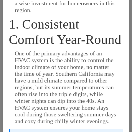
a wise investment for homeowners in this
region.
1. Consistent
Comfort Year-Round
One of the primary advantages of an
HVAC system is the ability to control the
indoor climate of your home, no matter
the time of year. Southern California may
have a mild climate compared to other
regions, but its summer temperatures can
often rise into the triple digits, while
winter nights can dip into the 40s. An
HVAC system ensures your home stays
cool during those sweltering summer days
and cozy during chilly winter evenings.