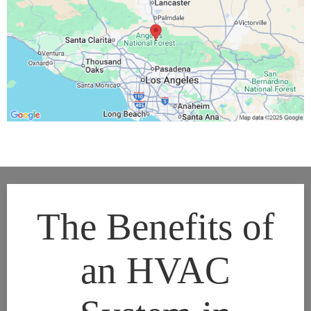
The Benefits of
an HVAC