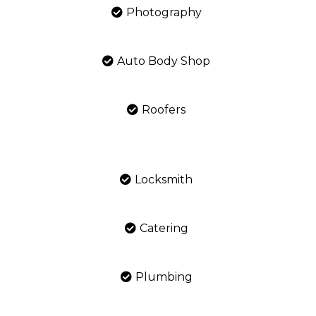
Photography
Auto Body Shop
Roofers
Locksmith
Catering
Plumbing