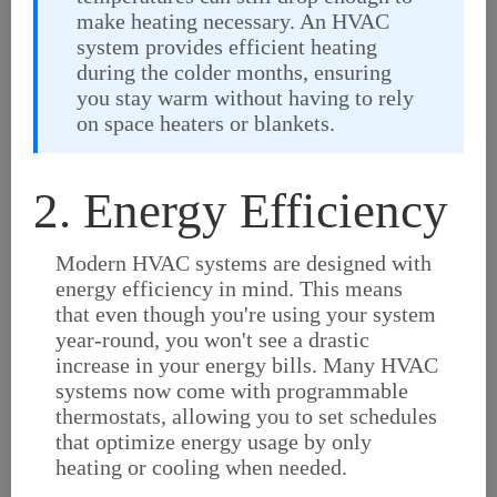
make heating necessary. An HVAC
system provides efficient heating
during the colder months, ensuring
you stay warm without having to rely
on space heaters or blankets.
2. Energy Efficiency
Modern HVAC systems are designed with
energy efficiency in mind. This means
that even though you're using your system
year-round, you won't see a drastic
increase in your energy bills. Many HVAC
systems now come with programmable
thermostats, allowing you to set schedules
that optimize energy usage by only
heating or cooling when needed.