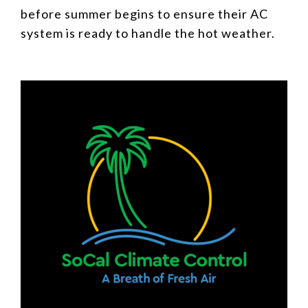
before summer begins to ensure their AC
system is ready to handle the hot weather.