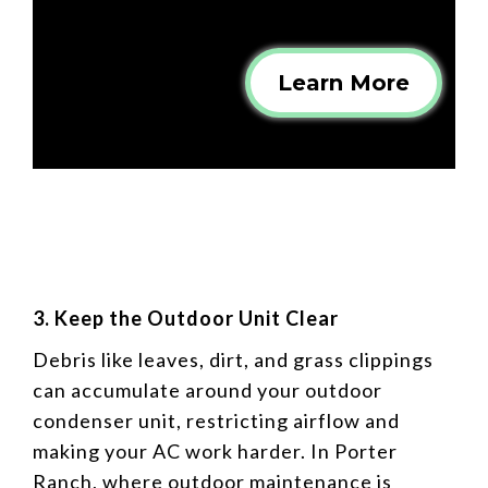
Learn More
3. Keep the Outdoor Unit Clear
Debris like leaves, dirt, and grass clippings
can accumulate around your outdoor
condenser unit, restricting airflow and
making your AC work harder. In Porter
Ranch, where outdoor maintenance is