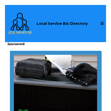
Local Service Biz Directory
Sponsored: