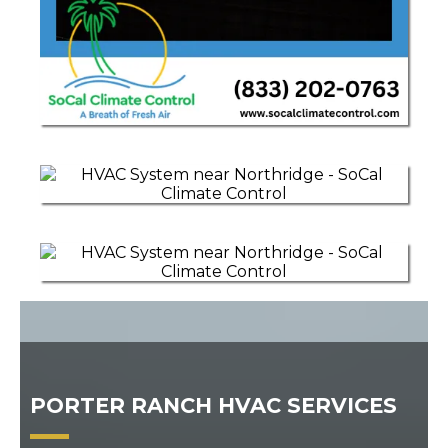
PORTER RANCH HVAC SERVICES