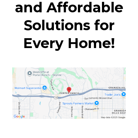
and Affordable
Solutions for
Every Home!