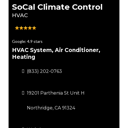
SoCal Climate Control
HVAC
Google: 4.9 stars
HVAC System, Air Conditioner,
Heating
(833) 202-0763
19201 Parthenia St Unit H
Northridge, CA 91324