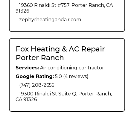
19360 Rinaldi St #757, Porter Ranch, CA
91326
zephyrheatingandair.com
Fox Heating & AC Repair
Porter Ranch
Services:
Air conditioning contractor
Google Rating:
5.0 (4 reviews)
(747) 208-2655
19300 Rinaldi St Suite Q, Porter Ranch,
CA 91326