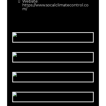
Website:
https://www.socalclimatecontrol.co
m/