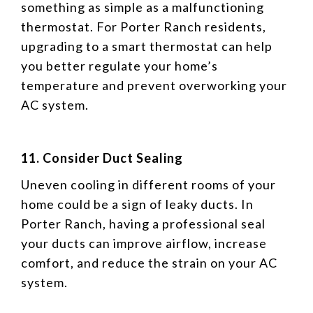
something as simple as a malfunctioning
thermostat. For Porter Ranch residents,
upgrading to a smart thermostat can help
you better regulate your home’s
temperature and prevent overworking your
AC system.
11. Consider Duct Sealing
Uneven cooling in different rooms of your
home could be a sign of leaky ducts. In
Porter Ranch, having a professional seal
your ducts can improve airflow, increase
comfort, and reduce the strain on your AC
system.