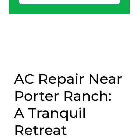
AC Repair Near
Porter Ranch:
A Tranquil
Retreat