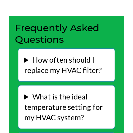
Frequently Asked
Questions
How often should I
replace my HVAC filter?
What is the ideal
temperature setting for
my HVAC system?