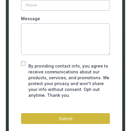
Message
By providing contact info, you agree to
receive communications about our
products, services, and promotions. We
protect your privacy and won't share
your info without consent. Opt-out
anytime. Thank you.
Submit