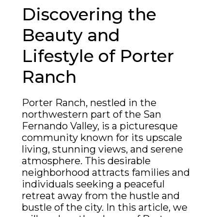
Discovering the
Beauty and
Lifestyle of Porter
Ranch
Porter Ranch, nestled in the
northwestern part of the San
Fernando Valley, is a picturesque
community known for its upscale
living, stunning views, and serene
atmosphere. This desirable
neighborhood attracts families and
individuals seeking a peaceful
retreat away from the hustle and
bustle of the city. In this article, we