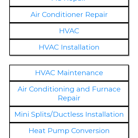
Air Conditioner Repair
HVAC
HVAC Installation
HVAC Maintenance
Air Conditioning and Furnace
Repair
Mini Splits/Ductless Installation
Heat Pump Conversion