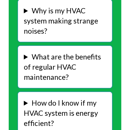
Why is my HVAC
system making strange
noises?
What are the benefits
of regular HVAC
maintenance?
How do I know if my
HVAC system is energy
efficient?