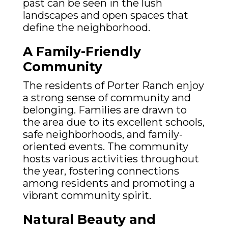
past can be seen in the lush
landscapes and open spaces that
define the neighborhood.
A Family-Friendly
Community
The residents of Porter Ranch enjoy
a strong sense of community and
belonging. Families are drawn to
the area due to its excellent schools,
safe neighborhoods, and family-
oriented events. The community
hosts various activities throughout
the year, fostering connections
among residents and promoting a
vibrant community spirit.
Natural Beauty and