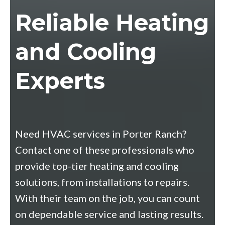
Reliable Heating
and Cooling
Experts
Need HVAC services in Porter Ranch?
Contact one of these professionals who
provide top-tier heating and cooling
solutions, from installations to repairs.
With their team on the job, you can count
on dependable service and lasting results.