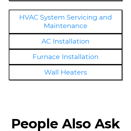
HVAC System Servicing and
Maintenance
AC Installation
Furnace Installation
Wall Heaters
People Also Ask