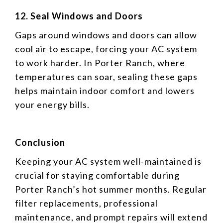
12. Seal Windows and Doors
Gaps around windows and doors can allow
cool air to escape, forcing your AC system
to work harder. In Porter Ranch, where
temperatures can soar, sealing these gaps
helps maintain indoor comfort and lowers
your energy bills.
Conclusion
Keeping your AC system well-maintained is
crucial for staying comfortable during
Porter Ranch’s hot summer months. Regular
filter replacements, professional
maintenance, and prompt repairs will extend