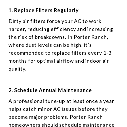
1. Replace Filters Regularly
Dirty air filters force your AC to work
harder, reducing efficiency and increasing
the risk of breakdowns. In Porter Ranch,
where dust levels can be high, it’s
recommended to replace filters every 1-3
months for optimal airflow and indoor air
quality.
2. Schedule Annual Maintenance
A professional tune-up at least once a year
helps catch minor AC issues before they
become major problems. Porter Ranch
homeowners should schedule maintenance