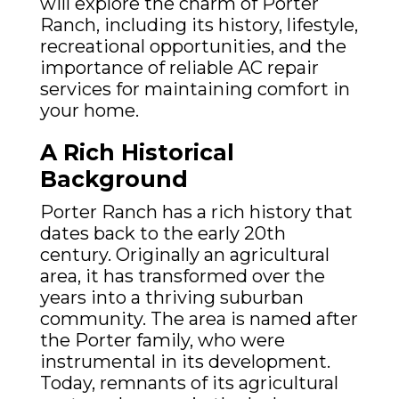
will explore the charm of Porter
Ranch, including its history, lifestyle,
recreational opportunities, and the
importance of reliable AC repair
services for maintaining comfort in
your home.
A Rich Historical
Background
Porter Ranch has a rich history that
dates back to the early 20th
century. Originally an agricultural
area, it has transformed over the
years into a thriving suburban
community. The area is named after
the Porter family, who were
instrumental in its development.
Today, remnants of its agricultural