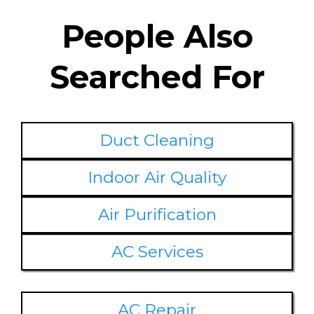
People Also
Searched For
Duct Cleaning
Indoor Air Quality
Air Purification
AC Services
AC Repair