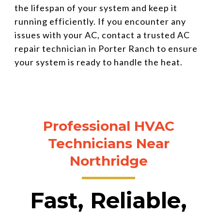
the lifespan of your system and keep it
running efficiently. If you encounter any
issues with your AC, contact a trusted AC
repair technician in Porter Ranch to ensure
your system is ready to handle the heat.
Professional HVAC
Technicians Near
Northridge
Fast, Reliable,