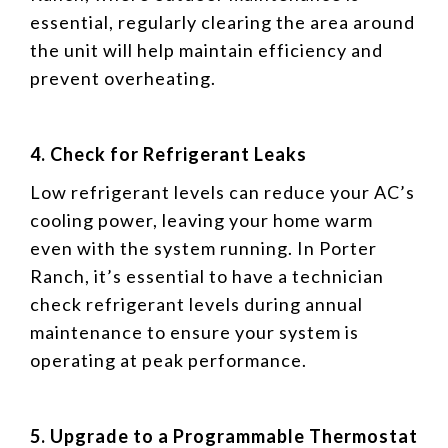
essential, regularly clearing the area around
the unit will help maintain efficiency and
prevent overheating.
4. Check for Refrigerant Leaks
Low refrigerant levels can reduce your AC’s
cooling power, leaving your home warm
even with the system running. In Porter
Ranch, it’s essential to have a technician
check refrigerant levels during annual
maintenance to ensure your system is
operating at peak performance.
5. Upgrade to a Programmable Thermostat