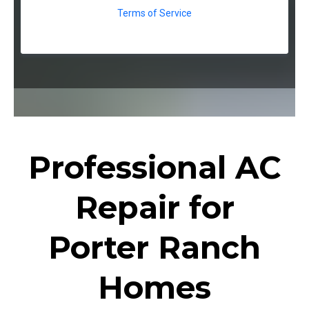
Terms of Service
Professional AC
Repair for
Porter Ranch
Homes