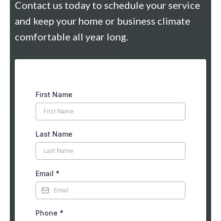
Contact us today to schedule your service
and keep your home or business climate
comfortable all year long.
First Name
Last Name
Email
*
Phone
*