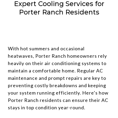
Expert Cooling Services for
Porter Ranch Residents
With hot summers and occasional
heatwaves, Porter Ranch homeowners rely
heavily on their air conditioning systems to
maintain a comfortable home. Regular AC
maintenance and prompt repairs are key to
preventing costly breakdowns and keeping
your system running efficiently. Here’s how
Porter Ranch residents can ensure their AC
stays in top condition year-round.