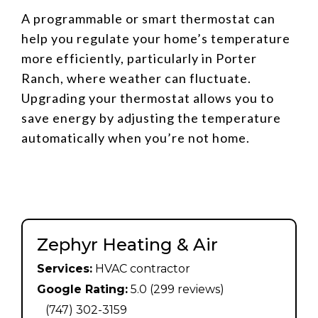
A programmable or smart thermostat can
help you regulate your home’s temperature
more efficiently, particularly in Porter
Ranch, where weather can fluctuate.
Upgrading your thermostat allows you to
save energy by adjusting the temperature
automatically when you’re not home.
Zephyr Heating & Air
Services:
HVAC contractor
Google Rating:
5.0 (299 reviews)
(747) 302-3159