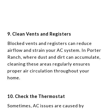
9. Clean Vents and Registers
Blocked vents and registers can reduce
airflow and strain your AC system. In Porter
Ranch, where dust and dirt can accumulate,
cleaning these areas regularly ensures
proper air circulation throughout your
home.
10. Check the Thermostat
Sometimes, AC issues are caused by