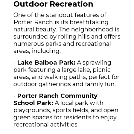
Outdoor Recreation
One of the standout features of
Porter Ranch is its breathtaking
natural beauty. The neighborhood is
surrounded by rolling hills and offers
numerous parks and recreational
areas, including:
-
Lake Balboa Park:
A sprawling
park featuring a large lake, picnic
areas, and walking paths, perfect for
outdoor gatherings and family fun.
-
Porter Ranch Community
School Park:
A local park with
playgrounds, sports fields, and open
green spaces for residents to enjoy
recreational activities.