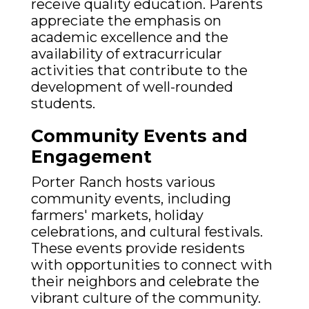
receive quality education. Parents
appreciate the emphasis on
academic excellence and the
availability of extracurricular
activities that contribute to the
development of well-rounded
students.
Community Events and
Engagement
Porter Ranch hosts various
community events, including
farmers' markets, holiday
celebrations, and cultural festivals.
These events provide residents
with opportunities to connect with
their neighbors and celebrate the
vibrant culture of the community.