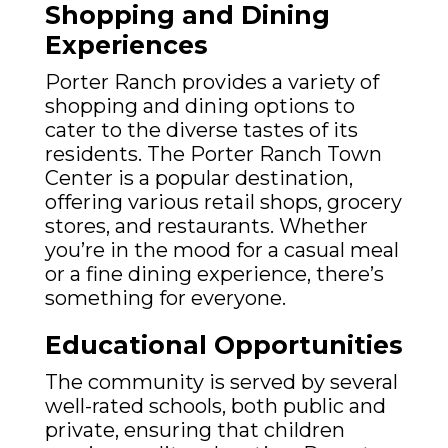
Shopping and Dining
Experiences
Porter Ranch provides a variety of
shopping and dining options to
cater to the diverse tastes of its
residents. The Porter Ranch Town
Center is a popular destination,
offering various retail shops, grocery
stores, and restaurants. Whether
you’re in the mood for a casual meal
or a fine dining experience, there’s
something for everyone.
Educational Opportunities
The community is served by several
well-rated schools, both public and
private, ensuring that children