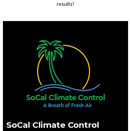
results!
SoCal Climate Control