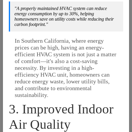
"A properly maintained HVAC system can reduce
energy consumption by up to 30%, helping
homeowners save on utility costs while reducing their
carbon footprint."
In Southern California, where energy
prices can be high, having an energy-
efficient HVAC system is not just a matter
of comfort—it's also a cost-saving
necessity. By investing in a high-
efficiency HVAC unit, homeowners can
reduce energy waste, lower utility bills,
and contribute to environmental
sustainability.
3. Improved Indoor
Air Quality