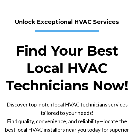
Unlock Exceptional HVAC Services
Find Your Best
Local HVAC
Technicians Now!
Discover top-notch local HVAC technicians services
tailored to your needs!
Find quality, convenience, and reliability—locate the
best local HVAC installers near you today for superior