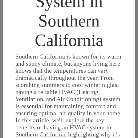
System in
Southern
California
Southern California is known for its warm
and sunny climate, but anyone living here
knows that the temperatures can vary
dramatically throughout the year. From
scorching summers to cool winter nights,
having a reliable HVAC (Heating,
Ventilation, and Air Conditioning) system
is essential for maintaining comfort and
ensuring optimal air quality in your home.
In this article, we'll explore the key
benefits of having an HVAC system in
Southern California, highlighting why it's