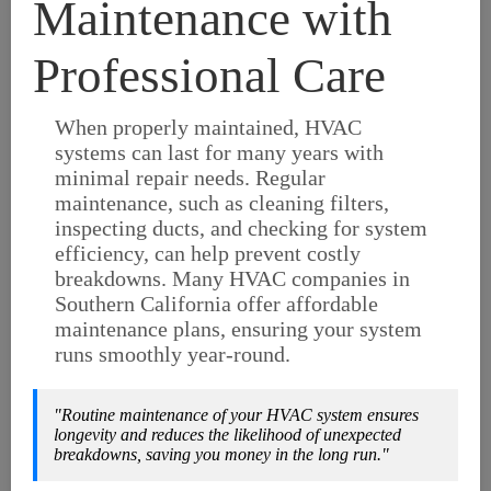
Maintenance with
Professional Care
When properly maintained, HVAC
systems can last for many years with
minimal repair needs. Regular
maintenance, such as cleaning filters,
inspecting ducts, and checking for system
efficiency, can help prevent costly
breakdowns. Many HVAC companies in
Southern California offer affordable
maintenance plans, ensuring your system
runs smoothly year-round.
"Routine maintenance of your HVAC system ensures
longevity and reduces the likelihood of unexpected
breakdowns, saving you money in the long run."