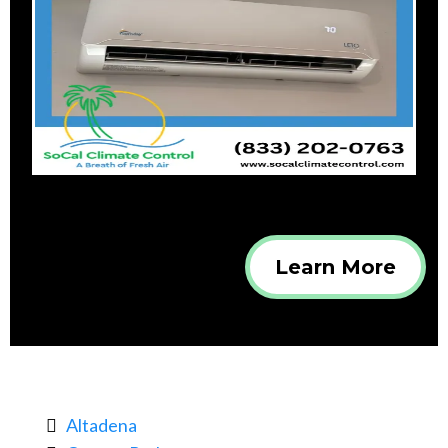
Learn More
Altadena