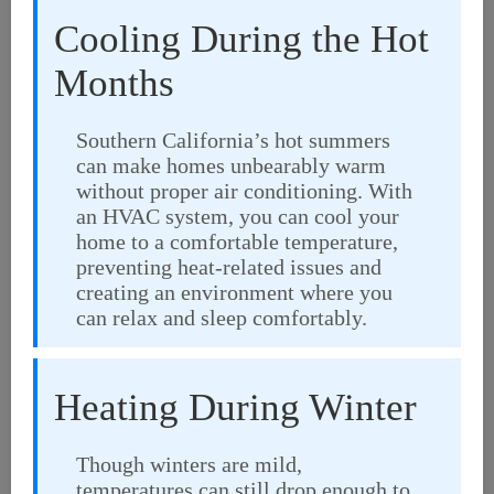
Cooling During the Hot
Months
Southern California’s hot summers
can make homes unbearably warm
without proper air conditioning. With
an HVAC system, you can cool your
home to a comfortable temperature,
preventing heat-related issues and
creating an environment where you
can relax and sleep comfortably.
Heating During Winter
Though winters are mild,
temperatures can still drop enough to