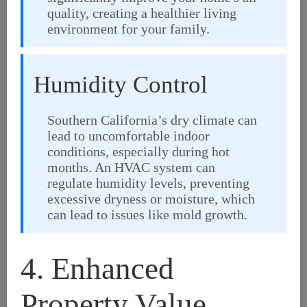
quality, creating a healthier living
environment for your family.
Humidity Control
Southern California’s dry climate can
lead to uncomfortable indoor
conditions, especially during hot
months. An HVAC system can
regulate humidity levels, preventing
excessive dryness or moisture, which
can lead to issues like mold growth.
4. Enhanced
Property Value