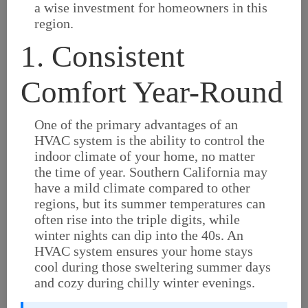
a wise investment for homeowners in this
region.
1. Consistent
Comfort Year-Round
One of the primary advantages of an
HVAC system is the ability to control the
indoor climate of your home, no matter
the time of year. Southern California may
have a mild climate compared to other
regions, but its summer temperatures can
often rise into the triple digits, while
winter nights can dip into the 40s. An
HVAC system ensures your home stays
cool during those sweltering summer days
and cozy during chilly winter evenings.