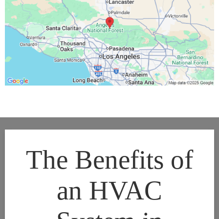
The Benefits of
an HVAC