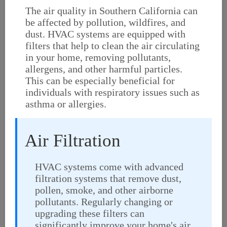
The air quality in Southern California can
be affected by pollution, wildfires, and
dust. HVAC systems are equipped with
filters that help to clean the air circulating
in your home, removing pollutants,
allergens, and other harmful particles.
This can be especially beneficial for
individuals with respiratory issues such as
asthma or allergies.
Air Filtration
HVAC systems come with advanced
filtration systems that remove dust,
pollen, smoke, and other airborne
pollutants. Regularly changing or
upgrading these filters can
significantly improve your home's air