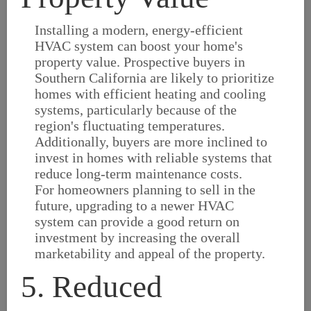
Installing a modern, energy-efficient
HVAC system can boost your home's
property value. Prospective buyers in
Southern California are likely to prioritize
homes with efficient heating and cooling
systems, particularly because of the
region's fluctuating temperatures.
Additionally, buyers are more inclined to
invest in homes with reliable systems that
reduce long-term maintenance costs.
For homeowners planning to sell in the
future, upgrading to a newer HVAC
system can provide a good return on
investment by increasing the overall
marketability and appeal of the property.
5. Reduced