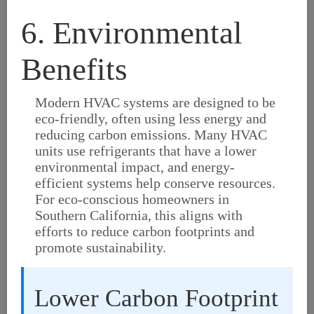
6. Environmental
Benefits
Modern HVAC systems are designed to be
eco-friendly, often using less energy and
reducing carbon emissions. Many HVAC
units use refrigerants that have a lower
environmental impact, and energy-
efficient systems help conserve resources.
For eco-conscious homeowners in
Southern California, this aligns with
efforts to reduce carbon footprints and
promote sustainability.
Lower Carbon Footprint