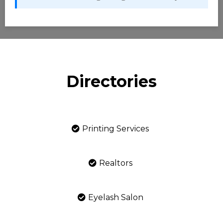
Directories
Printing Services
Realtors
Eyelash Salon