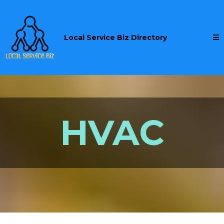
Local Service Biz Directory
HVAC