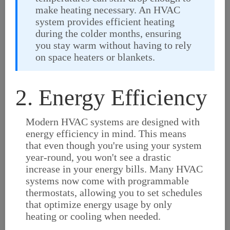
make heating necessary. An HVAC
system provides efficient heating
during the colder months, ensuring
you stay warm without having to rely
on space heaters or blankets.
2. Energy Efficiency
Modern HVAC systems are designed with
energy efficiency in mind. This means
that even though you're using your system
year-round, you won't see a drastic
increase in your energy bills. Many HVAC
systems now come with programmable
thermostats, allowing you to set schedules
that optimize energy usage by only
heating or cooling when needed.