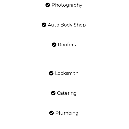
Photography
Auto Body Shop
Roofers
Locksmith
Catering
Plumbing