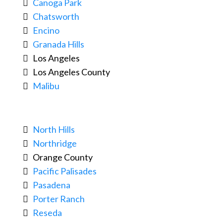
Canoga Park
Chatsworth
Encino
Granada Hills
Los Angeles
Los Angeles County
Malibu
North Hills
Northridge
Orange County
Pacific Palisades
Pasadena
Porter Ranch
Reseda