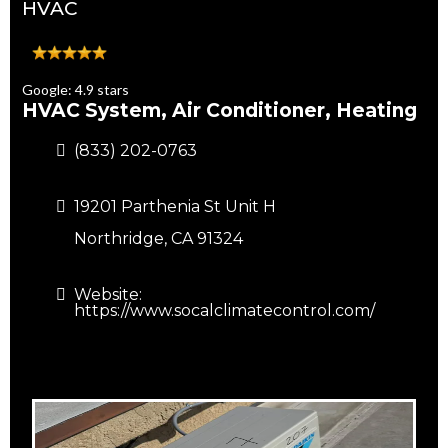
HVAC
Google: 4.9 stars
HVAC System, Air Conditioner, Heating
(833) 202-0763
19201 Parthenia St Unit H
Northridge, CA 91324
Website:
https://www.socalclimatecontrol.com/