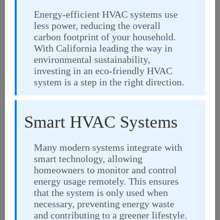
Energy-efficient HVAC systems use
less power, reducing the overall
carbon footprint of your household.
With California leading the way in
environmental sustainability,
investing in an eco-friendly HVAC
system is a step in the right direction.
Smart HVAC Systems
Many modern systems integrate with
smart technology, allowing
homeowners to monitor and control
energy usage remotely. This ensures
that the system is only used when
necessary, preventing energy waste
and contributing to a greener lifestyle.