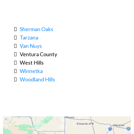
Sherman Oaks
Tarzana
Van Nuys
Ventura County
West Hills
Winnetka
Woodland Hills